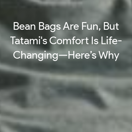
Bean Bags Are Fun, But
Tatami's Comfort Is Life-
Changing—Here’s Why