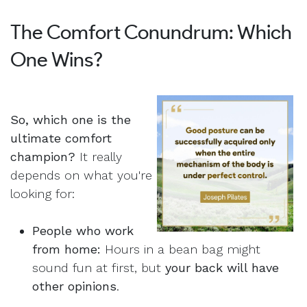
The Comfort Conundrum: Which
One Wins?
So, which one is the
ultimate comfort
champion?
It really
depends on what you're
looking for:
People who work
from home:
Hours in a bean bag might
sound fun at first, but
your back will have
other opinions
.