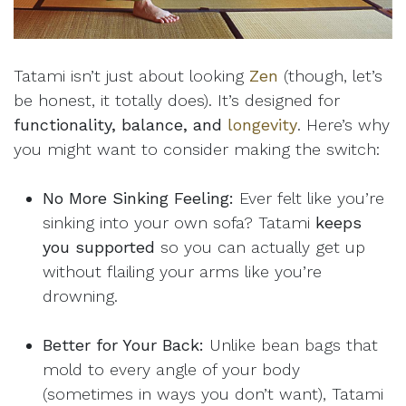
Tatami isn’t just about looking
Zen
(though, let’s
be honest, it totally does). It’s designed for
functionality, balance, and
longevity
. Here’s why
you might want to consider making the switch:
No More Sinking Feeling:
Ever felt like you’re
sinking into your own sofa? Tatami
keeps
you supported
so you can actually get up
without flailing your arms like you’re
drowning.
Better for Your Back:
Unlike bean bags that
mold to every angle of your body
(sometimes in ways you don’t want), Tatami