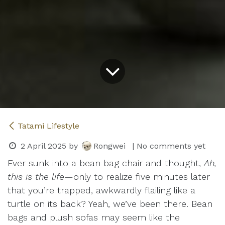
Tatami Lifestyle
2 April 2025
by
Rongwei
| No comments yet
Ever sunk into a bean bag chair and thought,
Ah,
this is the life
—only to realize five minutes later
that you’re trapped, awkwardly flailing like a
turtle on its back? Yeah, we’ve been there. Bean
bags and plush sofas may seem like the