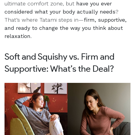
ultimate comfort zone, but
have you ever
considered what your body actually needs
?
That’s where Tatami steps in—
firm, supportive,
and ready to change the way you think about
relaxation
.
Soft and Squishy vs. Firm and
Supportive: What’s the Deal?