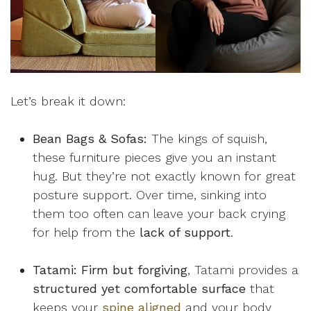
Let’s break it down:
Bean Bags & Sofas:
The kings of squish,
these furniture pieces give you an instant
hug. But they’re not exactly known for great
posture support. Over time, sinking into
them too often can leave your back crying
for help from the
lack of support
.
Tatami:
Firm but forgiving
, Tatami provides a
structured yet comfortable surface
that
keeps your
spine aligned
and your body