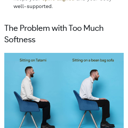
well-supported
.
The Problem with Too Much
Softness