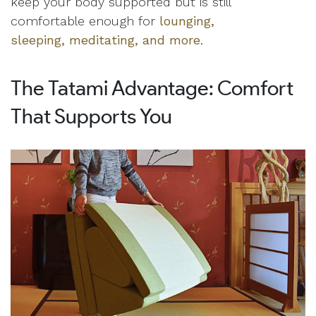
keep your body supported but is still
comfortable enough for
lounging,
sleeping, meditating, and more
.
The Tatami Advantage: Comfort
That Supports You