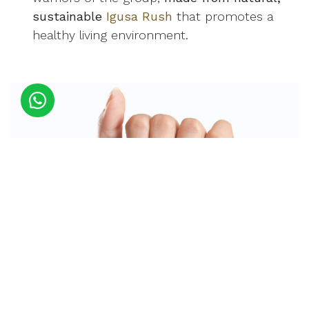
sustainable
Igusa Rush
that promotes a
healthy living environment.
Listen, we’re not saying you should never enjoy a