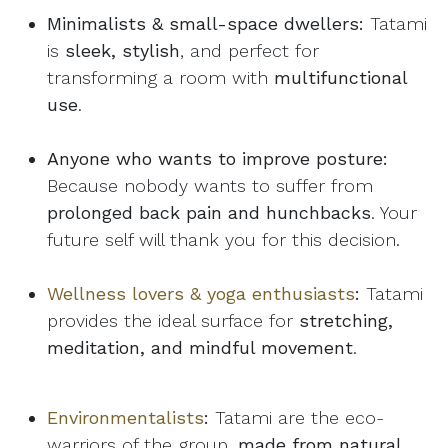
Minimalists & small-space dwellers:
Tatami
is
sleek, stylish
, and perfect for
transforming a room with
multifunctional
use
.
Anyone who wants to improve posture:
Because nobody wants to suffer from
prolonged back pain and hunchbacks
. Your
future self will thank you for this decision.
Wellness lovers & yoga enthusiasts
:
Tatami
provides the ideal surface for
stretching,
meditation, and mindful movement
.
Environmentalists
:
Tatami are the eco-
warriors of the group,
made from natural,