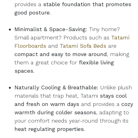
provides a
stable foundation that promotes
good posture
.
Minimalist & Space-Saving:
Tiny home?
Small apartment? Products such as
Tatami
Floorboards
and
Tatami Sofa Beds
are
compact and easy to move around
, making
them a great choice for
flexible living
spaces
.
Naturally Cooling & Breathable:
Unlike plush
materials that trap heat, Tatami
stays cool
and fresh on warm days
and provides a
cozy
warmth during colder seasons
, adapting to
your comfort needs year-round through its
heat regulating properties
.