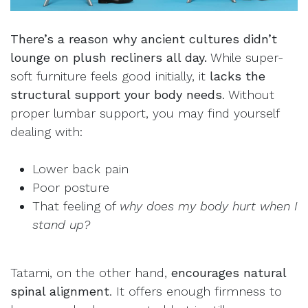
There’s a reason why ancient cultures didn’t
lounge on plush recliners all day.
While super-
soft furniture feels good initially, it
lacks the
structural support your body needs
. Without
proper lumbar support, you may find yourself
dealing with:
Lower back pain
Poor posture
That feeling of
why does my body hurt when I
stand up?
Tatami, on the other hand,
encourages natural
spinal alignment
. It offers enough firmness to