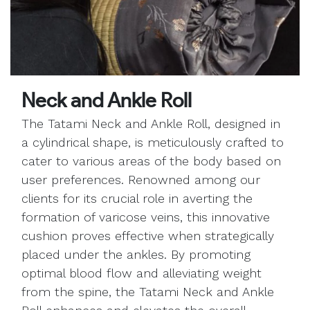
Neck and Ankle Roll
The Tatami Neck and Ankle Roll, designed in
a cylindrical shape, is meticulously crafted to
cater to various areas of the body based on
user preferences. Renowned among our
clients for its crucial role in averting the
formation of varicose veins, this innovative
cushion proves effective when strategically
placed under the ankles. By promoting
optimal blood flow and alleviating weight
from the spine, the Tatami Neck and Ankle