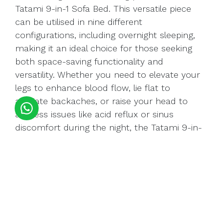
Tatami 9-in-1 Sofa Bed. This versatile piece
can be utilised in nine different
configurations, including overnight sleeping,
making it an ideal choice for those seeking
both space-saving functionality and
versatility. Whether you need to elevate your
legs to enhance blood flow, lie flat to
alleviate backaches, or raise your head to
address issues like acid reflux or sinus
discomfort during the night, the Tatami 9-in-
1 Sofa Bed offers a solution for your every
need.
Buy Tatami 9-in-1 Sofa bed