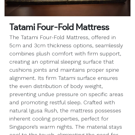
Tatami Four-Fold Mattress
The Tatami Four-Fold Mattress, offered in
5cm and 3cm thickness options, seamlessly
combines plush comfort with firm support,
creating an optimal sleeping surface that
cushions joints and maintains proper spine
alignment. Its firm Tatami surface ensures
the even distribution of body weight,
preventing undue pressure on specific areas
and promoting restful sleep. Crafted with
natural Igusa Rush, the mattress possesses
inherent cooling properties, perfect for
Singapore’s warm nights. The material stays
cool to the touch, eliminating the need for