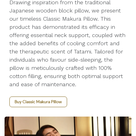
Drawing inspiration from the traditional
Japanese wooden block pillow, we present
our timeless Classic Makura Pillow. This
product has demonstrated its efficacy in
offering essential neck support, coupled with
the added benefits of cooling comfort and
the therapeutic scent of Tatami. Tailored for
individuals who favour side-sleeping, the
pillow is meticulously crafted with 100%
cotton filling, ensuring both optimal support
and ease of maintenance.
Buy Classic Makura PIllow