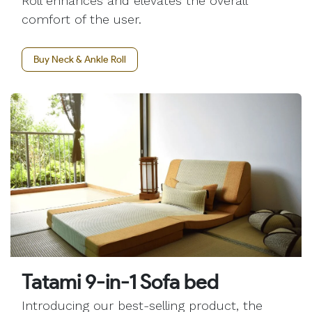
Roll enhances and elevates the overall
comfort of the user.
Buy Neck & Ankle Roll
Tatami 9-in-1 Sofa bed
Introducing our best-selling product, the