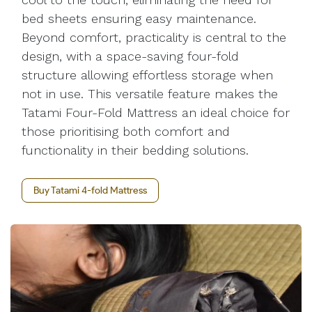
bed sheets ensuring easy maintenance.
Beyond comfort, practicality is central to the
design, with a space-saving four-fold
structure allowing effortless storage when
not in use. This versatile feature makes the
Tatami Four-Fold Mattress an ideal choice for
those prioritising both comfort and
functionality in their bedding solutions.
Buy Tatami 4-fold Mattress