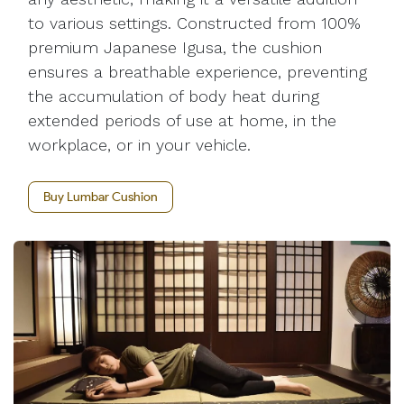
to various settings. Constructed from 100%
premium Japanese Igusa, the cushion
ensures a breathable experience, preventing
the accumulation of body heat during
extended periods of use at home, in the
workplace, or in your vehicle.
Buy Lumbar Cushion