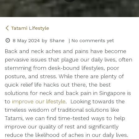
Tatami Lifestyle
8 May 2024
by
Shane
| No comments yet
Back and neck aches and pains have become
pervasive issues that plague our daily lives, often
stemming from desk-bound lifestyles, poor
posture, and stress. While there are plenty of
quick relief life hacks out there, the best
solutions for neck and back pain in Singapore is
to
improve our lifestyle
. Looking towards the
timeless wisdom of traditional solutions like
Tatami, we can find time-tested ways to help
improve our quality of rest and significantly
reduce the likelihood of aches in our daily lives.