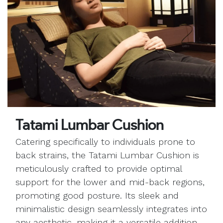
Tatami Lumbar Cushion
Catering specifically to individuals prone to
back strains, the Tatami Lumbar Cushion is
meticulously crafted to provide optimal
support for the lower and mid-back regions,
promoting good posture. Its sleek and
minimalistic design seamlessly integrates into
any aesthetic, making it a versatile addition