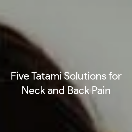
Five Tatami Solutions for
Neck and Back Pain