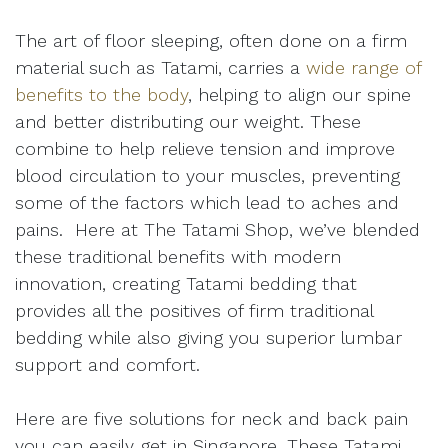
The art of floor sleeping, often done on a firm
material such as Tatami, carries a
wide range of
benefits to the body
, helping to align our spine
and better distributing our weight. These
combine to help relieve tension and improve
blood circulation to your muscles, preventing
some of the factors which lead to aches and
pains. Here at The Tatami Shop, we’ve blended
these traditional benefits with modern
innovation, creating Tatami bedding that
provides all the positives of firm traditional
bedding while also giving you superior lumbar
support and comfort.
Here are five solutions for neck and back pain
you can easily get in Singapore. These Tatami