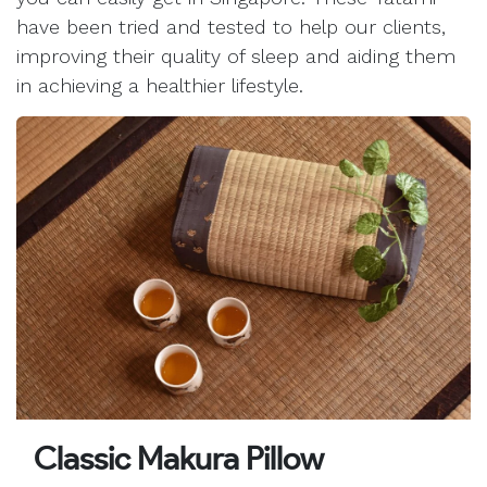
have been tried and tested to help our clients,
improving their quality of sleep and aiding them
in achieving a healthier lifestyle.
Classic Makura Pillow