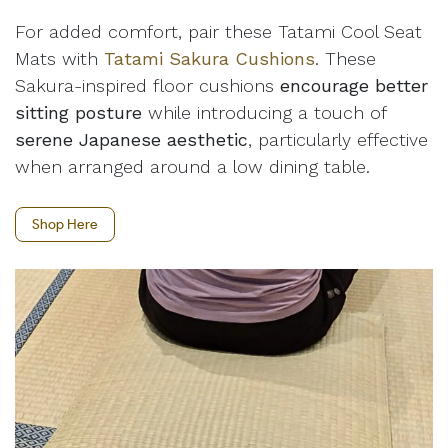
For added comfort, pair these Tatami Cool Seat
Mats with
Tatami Sakura Cushions
. These
Sakura-inspired floor cushions
encourage better
sitting posture
while introducing a touch of
serene Japanese aesthetic
, particularly effective
when arranged around a low dining table.
Shop Here