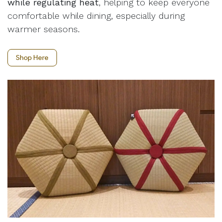
while regulating heat
, helping to keep everyone
comfortable while dining, especially during
warmer seasons.
Shop Here