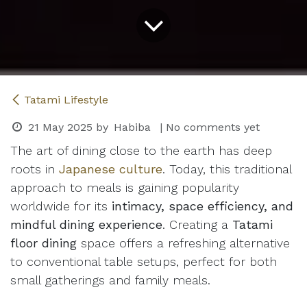
Tatami Lifestyle
21 May 2025
by
Habiba
| No comments yet
The art of dining close to the earth has deep
roots in
Japanese culture
. Today, this traditional
approach to meals is gaining popularity
worldwide for its
intimacy, space efficiency, and
mindful dining experience
. Creating a
Tatami
floor dining
space offers a refreshing alternative
to conventional table setups, perfect for both
small gatherings and family meals.