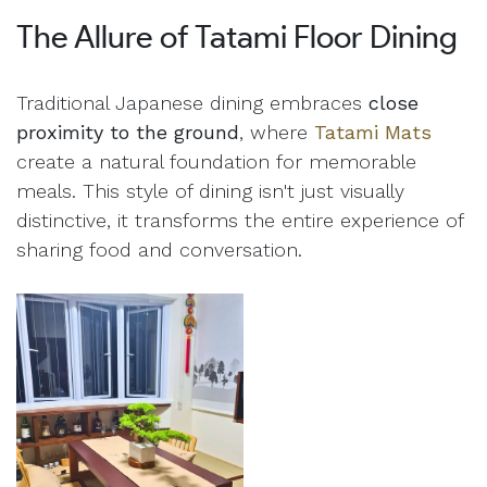
The Allure of Tatami Floor Dining
Traditional Japanese dining embraces
close
proximity to the ground
, where
Tatami Mats
create a natural foundation for memorable
meals. This style of dining isn't just visually
distinctive, it transforms the entire experience of
sharing food and conversation.