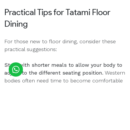
Practical Tips for Tatami Floor
Dining
For those new to floor dining, consider these
practical suggestions:
Start with shorter meals to allow your body to
adjust to the different seating position.
Western
bodies often need time to become comfortable
with floor seating.
Create a clearly dedicated space with proper
floor cushioning.
The combination of Tatami
Mats with additional Tatami Cushions provides
necessary support.