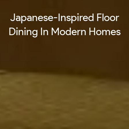
Japanese-Inspired Floor
Dining In Modern Homes