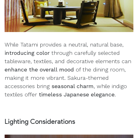
While Tatami provides a neutral, natural base,
introducing color
through carefully selected
tableware, textiles, and decorative elements can
enhance the overall mood
of the dining room,
making it more vibrant. Sakura-themed
accessories bring
seasonal charm
, while indigo
textiles offer
timeless Japanese elegance
.
Lighting Considerations