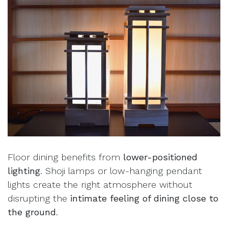
Floor dining benefits from
lower-positioned
lighting
. Shoji lamps or low-hanging pendant
lights create the right atmosphere without
disrupting the
intimate feeling of dining close to
the ground
.