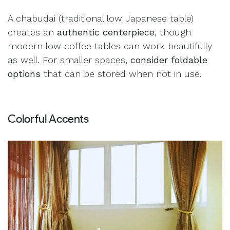
A chabudai (traditional low Japanese table)
creates an
authentic centerpiece
, though
modern low coffee tables can work beautifully
as well. For smaller spaces,
consider foldable
options
that can be stored when not in use.
Colorful Accents