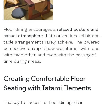
Floor dining encourages a
relaxed posture and
casual atmosphere
that conventional chair-and-
table arrangements rarely achieve. The lowered
perspective changes how we interact with food,
with each other, and even with the passing of
time during meals.
Creating Comfortable Floor
Seating with Tatami Elements
The key to successful floor dining lies in