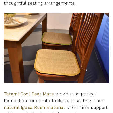
thoughtful seating arrangements.
Tatami Cool Seat Mats
provide the perfect
foundation for comfortable floor seating. Their
natural Igusa Rush material
offers
firm support