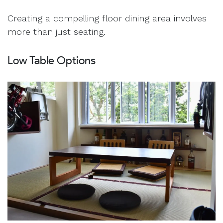
Creating a compelling floor dining area involves
more than just seating.
Low Table Options