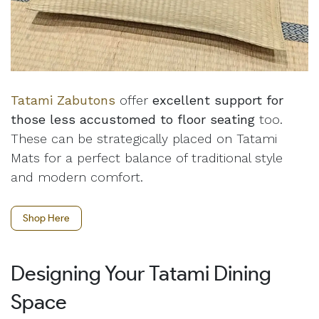
Tatami Zabutons
offer
excellent support for
those less accustomed to floor seating
too.
These can be strategically placed on Tatami
Mats for a perfect balance of traditional style
and modern comfort.
Shop Here
Designing Your Tatami Dining
Space