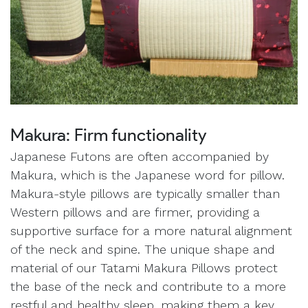
Makura: Firm functionality
Japanese Futons are often accompanied by
Makura, which is the Japanese word for pillow.
Makura-style pillows are typically smaller than
Western pillows and are firmer, providing a
supportive surface for a more natural alignment
of the neck and spine. The unique shape and
material of our Tatami Makura Pillows protect
the base of the neck and contribute to a more
restful and healthy sleep, making them a key