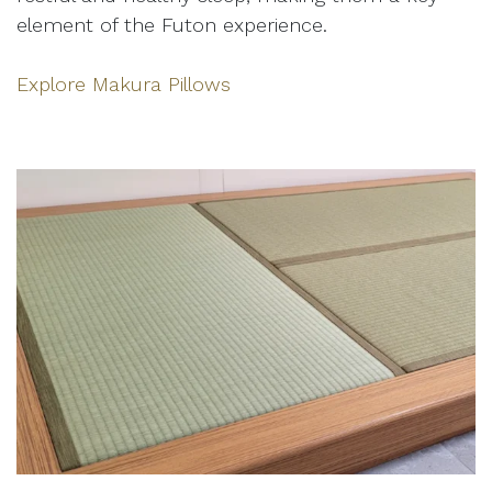
element of the Futon experience.
Explore Makura Pillows