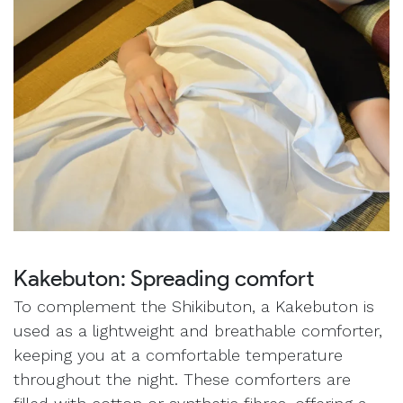
Kakebuton: Spreading comfort
To complement the Shikibuton, a Kakebuton is
used as a lightweight and breathable comforter,
keeping you at a comfortable temperature
throughout the night. These comforters are