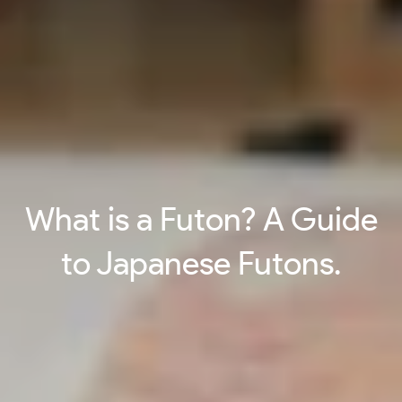
What is a Futon? A Guide
to Japanese Futons.