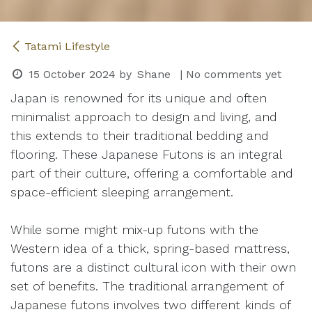
Tatami Lifestyle
15 October 2024
by
Shane
| No comments yet
Japan is renowned for its unique and often
minimalist approach to design and living, and
this extends to their traditional bedding and
flooring. These Japanese Futons is an integral
part of their culture, offering a comfortable and
space-efficient sleeping arrangement.
While some might mix-up futons with the
Western idea of a thick, spring-based mattress,
futons are a distinct cultural icon with their own
set of benefits. The traditional arrangement of
Japanese futons involves two different kinds of