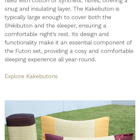
filled with cotton or synthetic fibres, offering a
snug and insulating layer. The Kakebuton is
typically large enough to cover both the
Shikibuton and the sleeper, ensuring a
comfortable night’s rest. Its design and
functionality make it an essential component of
the Futon set, providing a cosy and comfortable
sleeping experience all year-round.
Explore Kakebutons