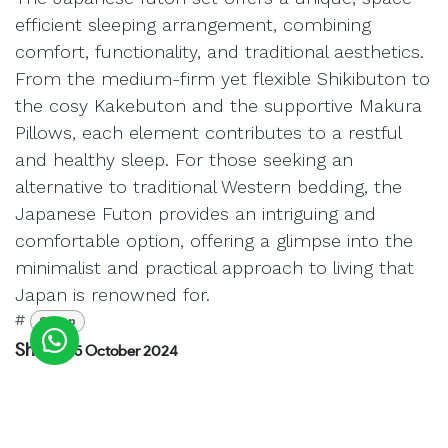
efficient sleeping arrangement, combining
comfort, functionality, and traditional aesthetics.
From the medium-firm yet flexible Shikibuton to
the cosy Kakebuton and the supportive Makura
Pillows, each element contributes to a restful
and healthy sleep. For those seeking an
alternative to traditional Western bedding, the
Japanese Futon provides an intriguing and
comfortable option, offering a glimpse into the
minimalist and practical approach to living that
Japan is renowned for.
#
Sleep
Shane
15 October 2024
SHARE THIS POST