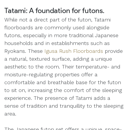
Tatami: A foundation for futons.
While not a direct part of the futon, Tatami
floorboards are commonly used alongside
futons, especially in more traditional Japanese
households and in establishments such as
Ryokans. These
Igusa Rush Floorboards
provide
a natural, textured surface, adding a unique
aesthetic to the room. Their temperature- and
moisture-regulating properties offer a
comfortable and breathable base for the futon
to sit on, increasing the comfort of the sleeping
experience. The presence of Tatami adds a
sense of tradition and tranquillity to the sleeping
area.
The Japanese futon set offers a unique, space-