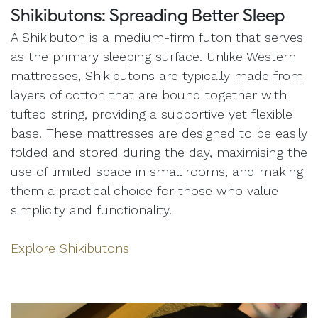
Shikibutons: Spreading Better Sleep
A Shikibuton is a medium-firm futon that serves
as the primary sleeping surface. Unlike Western
mattresses, Shikibutons are typically made from
layers of cotton that are bound together with
tufted string, providing a supportive yet flexible
base. These mattresses are designed to be easily
folded and stored during the day, maximising the
use of limited space in small rooms, and making
them a practical choice for those who value
simplicity and functionality.
Explore Shikibutons