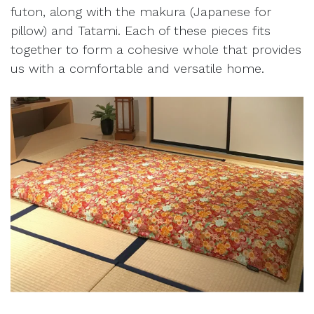
futon, along with the makura (Japanese for
pillow) and Tatami. Each of these pieces fits
together to form a cohesive whole that provides
us with a comfortable and versatile home.