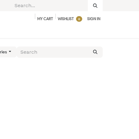
MY CART
WISHLIST
SIGN IN
0
BUNDLES & DEALS
ACCESSORIES
ries