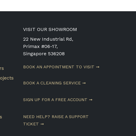
VISIT OUR SHOWROOM
22 New Industrial Rd,
Primax #06-17,
Singapore 536208
BOOK AN APPOINTMENT TO VISIT ➞
rs
ojects
BOOK A CLEANING SERVICE ➞
SIGN UP FOR A FREE ACCOUNT ➞
s
NEED HELP? RAISE A SUPPORT
TICKET ➞