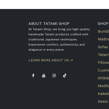
ABOUT TATAMI SHOP
SHOP
At Tatami Shop, we bring you high-quality
Bundl
handmade Tatami products crafted with
Mattr
traditional Japanese techniques.
Experience comfort, authenticity, and
Sofas
elegance in every piece.
Tatam
​LEARN MORE ABOUT US ➞
Pillo
Cushi
Shiki
Medit
Kake
Deals