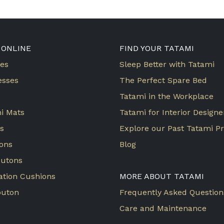
 ONLINE
FIND YOUR TATAMI
es
Sleep Better with Tatami
esses
The Perfect Spare Bed
Tatami in the Workplace
i Mats
Tatami for Interior Designe
ws
Explore our Past Tatami Pr
ons
Blog
butons
ation Cushions
MORE ABOUT TATAMI
buton
Frequently Asked Question
Care and Maintenance