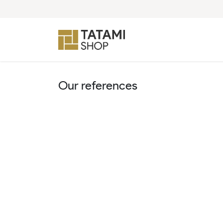
Skip to Content
Our references