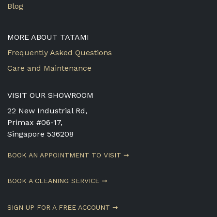
Blog
MORE ABOUT TATAMI
Frequently Asked Questions
Care and Maintenance
VISIT OUR SHOWROOM
22 New Industrial Rd,
Primax #06-17,
Singapore 536208
BOOK AN APPOINTMENT TO VISIT ➞
BOOK A CLEANING SERVICE ➞
SIGN UP FOR A FREE ACCOUNT ➞