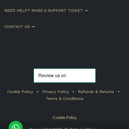
NEED HELP? RAISE A SUPPORT TICKET ➞
CONTACT US ➞
Cookie Policy
•
Privacy Policy
•
Refunds & Returns
•
Terms & Conditions
Cookie Policy