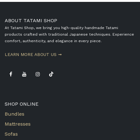
ABOUT TATAMI SHOP
At Tatami Shop, we bring you high-quality handmade Tatami
products crafted with traditional Japanese techniques. Experience
comfort, authenticity, and elegance in every piece.
​LEARN MORE ABOUT US ➞
SHOP ONLINE
Bundles
Mattresses
Sofas