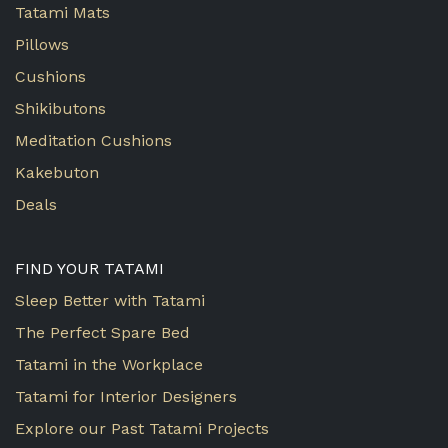
Tatami Mats
Pillows
Cushions
Shikibutons
Meditation Cushions
Kakebuton
Deals
FIND YOUR TATAMI
Sleep Better with Tatami
The Perfect Spare Bed
Tatami in the Workplace
Tatami for Interior Designers
Explore our Past Tatami Projects