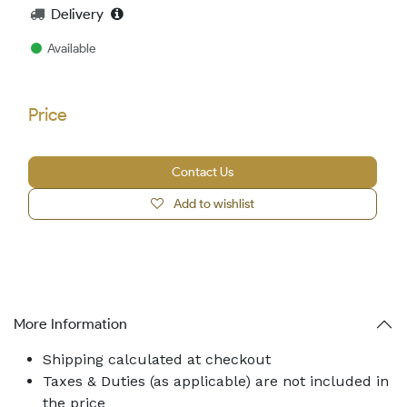
Delivery
Available
Price
Contact Us
Add to wishlist
More Information
Shipping calculated at checkout
Taxes & Duties (as applicable) are not included in
the price