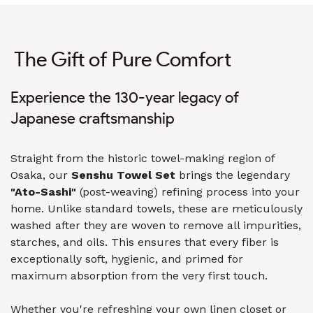
The Gift of Pure Comfort
Experience the 130-year legacy of
Japanese craftsmanship
Straight from the historic towel-making region of
Osaka, our
Senshu Towel Set
brings the legendary
"Ato-Sashi"
(post-weaving) refining process into your
home. Unlike standard towels, these are meticulously
washed after they are woven to remove all impurities,
starches, and oils. This ensures that every fiber is
exceptionally soft, hygienic, and primed for
maximum absorption from the very first touch.
Whether you're refreshing your own linen closet or