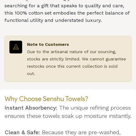
searching for a gift that speaks to quality and care,
this 100% cotton set embodies the perfect balance of
functional utility and understated luxury.
Note to Customers
Due to the artisanal nature of our sourcing,
stocks are strictly limited. We cannot guarantee
restocks once this current collection is sold
out.
Why Choose Senshu Towels?
Instant Absorbency:
The unique refining process
ensures these towels soak up moisture instantly.
Clean & Safe:
Because they are pre-washed,