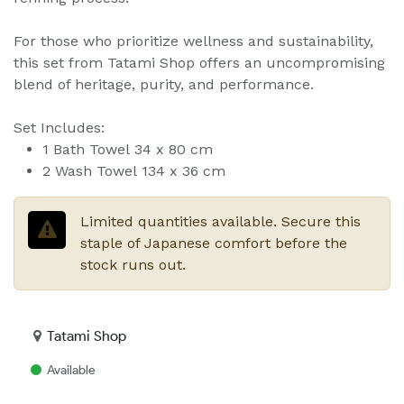
For those who prioritize wellness and sustainability,
this set from Tatami Shop offers an uncompromising
blend of heritage, purity, and performance.
Set Includes:
1 Bath Towel 34 x 80 cm
2 Wash Towel 134 x 36 cm
Limited quantities available. Secure this
staple of Japanese comfort before the
stock runs out.
Tatami Shop
Available