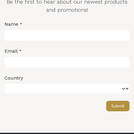
Be the first to hear about our newest products
and promotions!
Name
*
Email
*
Country
Submit