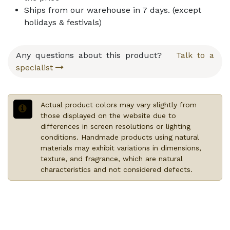
Ships from our warehouse in
7
days. (except
holidays & festivals)
Any questions about this product?
Talk to a
specialist
Actual product colors may vary slightly from
those displayed on the website due to
differences in screen resolutions or lighting
conditions. Handmade products using natural
materials may exhibit variations in dimensions,
texture, and fragrance, which are natural
characteristics and not considered defects.