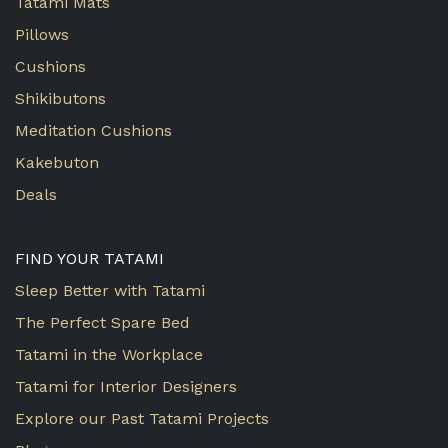
Tatami Mats
Pillows
Cushions
Shikibutons
Meditation Cushions
Kakebuton
Deals
FIND YOUR TATAMI
Sleep Better with Tatami
The Perfect Spare Bed
Tatami in the Workplace
Tatami for Interior Designers
Explore our Past Tatami Projects