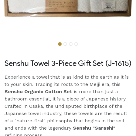
Senshu Towel 3-Piece Gift Set (J-1615)
Experience a towel that is as kind to the earth as it is
to your skin. Tracing its roots to the Meiji era, this
Senshu Organic Cotton Set
is more than just a
bathroom essential, it is a piece of Japanese history.
Crafted in Osaka, the undisputed birthplace of the
Japanese towel industry, these towels are the result
of a "nature-first" philosophy that begins in the soil
and ends with the legendary
Senshu "Sarashi"
refining process.