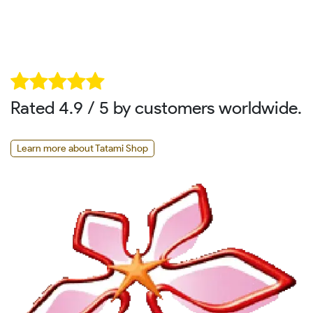
Rated 4.9 / 5 by customers worldwide.
Learn more about Tatami Shop