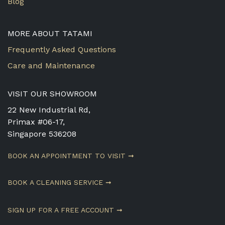
Blog
MORE ABOUT TATAMI
Frequently Asked Questions
Care and Maintenance
VISIT OUR SHOWROOM
22 New Industrial Rd,
Primax #06-17,
Singapore 536208
BOOK AN APPOINTMENT TO VISIT ➞
BOOK A CLEANING SERVICE ➞
SIGN UP FOR A FREE ACCOUNT ➞