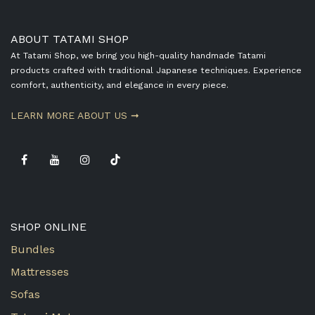
ABOUT TATAMI SHOP
At Tatami Shop, we bring you high-quality handmade Tatami
products crafted with traditional Japanese techniques. Experience
comfort, authenticity, and elegance in every piece.
​LEARN MORE ABOUT US ➞
SHOP ONLINE
Bundles
Mattresses
Sofas