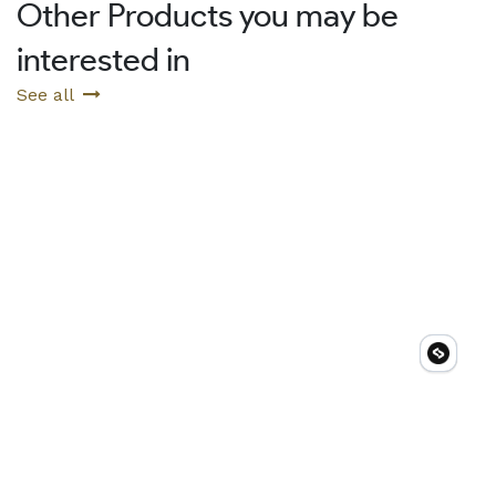
Other Products you may be
interested in
See all