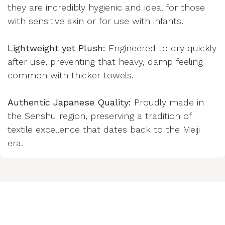
they are incredibly hygienic and ideal for those
with sensitive skin or for use with infants.
Lightweight yet Plush:
Engineered to dry quickly
after use, preventing that heavy, damp feeling
common with thicker towels.
Authentic Japanese Quality:
Proudly made in
the Senshu region, preserving a tradition of
textile excellence that dates back to the Meiji
era.