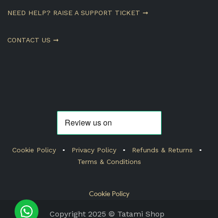
NEED HELP? RAISE A SUPPORT TICKET ➞
CONTACT US ➞
Cookie Policy
•
Privacy Policy
•
Refunds & Returns
•
Terms & Conditions
Cookie Policy
Copyright 2025 © Tatami Shop