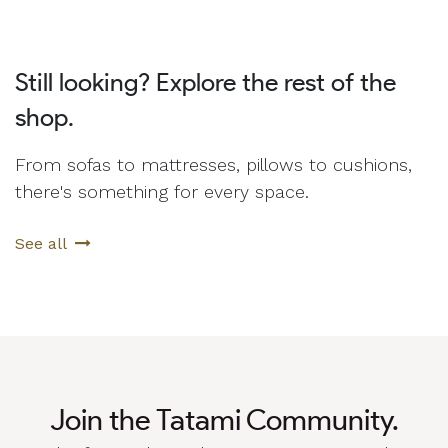
Still looking? Explore the rest of the
shop.
From sofas to mattresses, pillows to cushions,
there's something for every space.
See all
Join the Tatami Community.