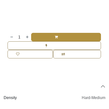
Price
$
610.00
Add to cart
Buy now
Add to wishlist
Add to compare
Specifications
Density
Hard-Medium