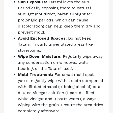
Sun Exposure:
Tatami loves the sun.
Periodically exposing them to natural
sunlight (not direct, harsh sunlight for
prolonged periods, which can cause
discoloration) can help keep them dry and
prevent mold.
Avoid Enclosed Spaces:
Do not keep
Tatami in dark, unventilated areas like
storerooms.
Wipe Down Moisture:
Regularly wipe away
any condensation on windows, walls,
flooring, or the Tatami itself.
Mold Treatment:
For small mold spots,
you can gently wipe with a cloth dampened
with diluted ethanol (rubbing alcohol) or a
diluted vinegar solution (1 part distilled
white vinegar and 3 parts water), always
wiping with the grain. Ensure the area dries
completely afterward.