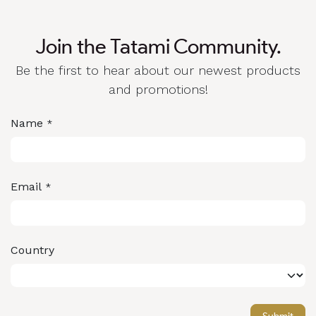
Join the Tatami Community.
Be the first to hear about our newest products
and promotions!
Name
*
Email
*
Country