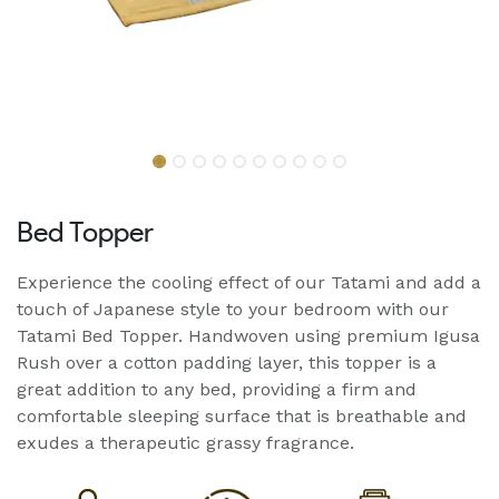
Bed Topper
Experience the cooling effect of our Tatami and add a
touch of Japanese style to your bedroom with our
Tatami Bed Topper. Handwoven using premium Igusa
Rush over a cotton padding layer, this topper is a
great addition to any bed, providing a firm and
comfortable sleeping surface that is breathable and
exudes a therapeutic grassy fragrance.