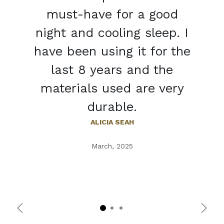
must-have for a good
night and cooling sleep. I
have been using it for the
last 8 years and the
materials used are very
durable.
ALICIA SEAH
March, 2025
Previous
Next