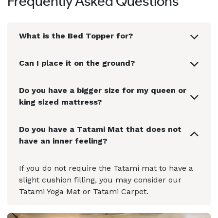
Frequently Asked Questions
What is the Bed Topper for?
Can I place it on the ground?
Do you have a bigger size for my queen or
king sized mattress?
Do you have a Tatami Mat that does not
have an inner feeling?
If you do not require the Tatami mat to have a
slight cushion filling, you may consider our
Tatami Yoga Mat or Tatami Carpet.