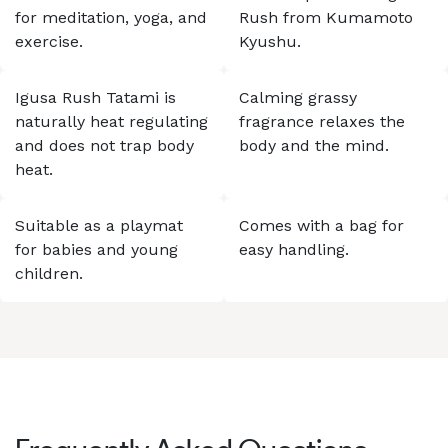
for meditation, yoga, and
Rush from Kumamoto
exercise.
Kyushu.
Igusa Rush Tatami is
Calming grassy
naturally heat regulating
fragrance relaxes the
and does not trap body
body and the mind.
heat.
Suitable as a playmat
Comes with a bag for
for babies and young
easy handling.
children.