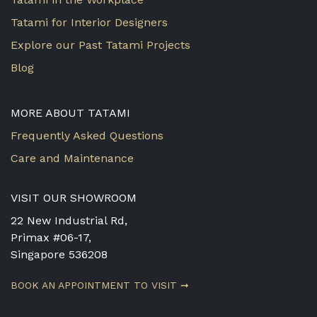
Tatami for Interior Designers
Explore our Past Tatami Projects
Blog
MORE ABOUT TATAMI
Frequently Asked Questions
Care and Maintenance
VISIT OUR SHOWROOM
22 New Industrial Rd,
Primax #06-17,
Singapore 536208
BOOK AN APPOINTMENT TO VISIT ➞