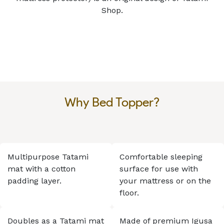
Shop.
Why Bed Topper?
Multipurpose Tatami
Comfortable sleeping
mat with a cotton
surface for use with
padding layer.
your mattress or on the
floor.
Doubles as a Tatami mat
Made of premium Igusa