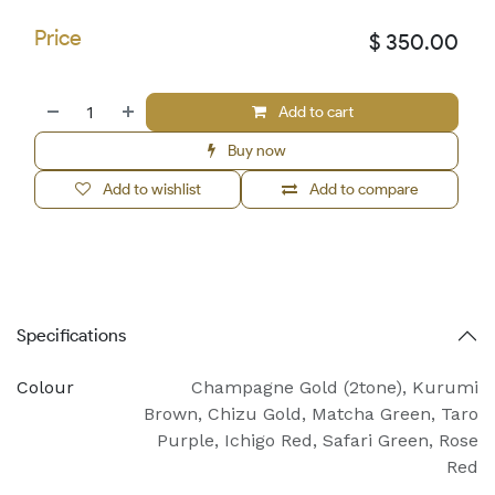
Price
$
350.00
Add to cart
Buy now
Add to wishlist
Add to compare
Specifications
Colour
Champagne Gold (2tone)
,
Kurumi
Brown
,
Chizu Gold
,
Matcha Green
,
Taro
Purple
,
Ichigo Red
,
Safari Green
,
Rose
Red