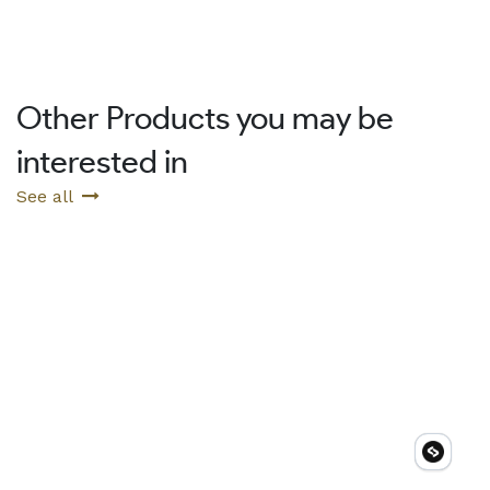
Other Products you may be
interested in
See all