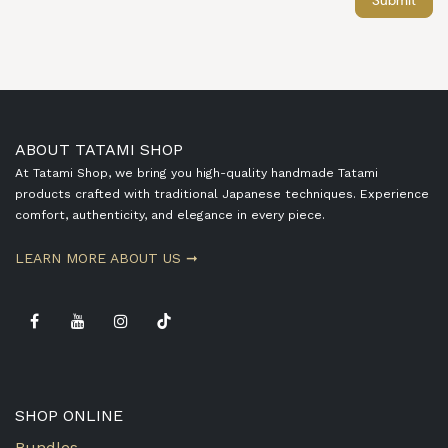
Submit
ABOUT TATAMI SHOP
At Tatami Shop, we bring you high-quality handmade Tatami
products crafted with traditional Japanese techniques. Experience
comfort, authenticity, and elegance in every piece.
​LEARN MORE ABOUT US ➞
SHOP ONLINE
Bundles