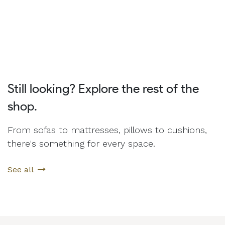
Still looking? Explore the rest of the
shop.
From sofas to mattresses, pillows to cushions,
there's something for every space.
See all