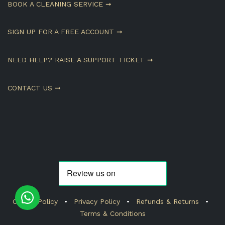
BOOK A CLEANING SERVICE ➞
SIGN UP FOR A FREE ACCOUNT ➞
NEED HELP? RAISE A SUPPORT TICKET ➞
CONTACT US ➞
Cookie Policy
•
Privacy Policy
•
Refunds & Returns
•
Terms & Conditions