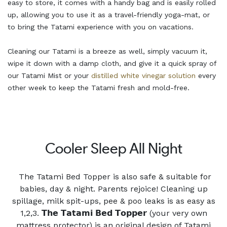
easy to store, it comes with a handy bag and is easily rolled
up, allowing you to use it as a travel-friendly yoga-mat, or
to bring the Tatami experience with you on vacations.
Cleaning our Tatami is a breeze as well, simply vacuum it,
wipe it down with a damp cloth, and give it a quick spray of
our Tatami Mist or your
distilled white vinegar solution
every
other week to keep the Tatami fresh and mold-free.
Cooler Sleep All Night
The Tatami Bed Topper is also safe & suitable for
babies, day & night. Parents rejoice! Cleaning up
spillage, milk spit-ups, pee & poo leaks is as easy as
1,2,3. 𝗧𝗵𝗲 𝗧𝗮𝘁𝗮𝗺𝗶 𝗕𝗲𝗱 𝗧𝗼𝗽𝗽𝗲𝗿 (your very own
mattress protector) is an original design of Tatami