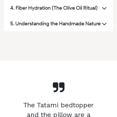
4. Fiber Hydration (The Olive Oil Ritual)
5. Understanding the Handmade Nature
The Tatami bedtopper
and the pillow are a