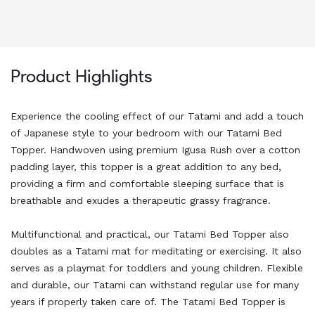
Product Highlights
Experience the cooling effect of our Tatami and add a touch
of Japanese style to your bedroom with our Tatami Bed
Topper. Handwoven using premium Igusa Rush over a cotton
padding layer, this topper is a great addition to any bed,
providing a firm and comfortable sleeping surface that is
breathable and exudes a therapeutic grassy fragrance.
Multifunctional and practical, our Tatami Bed Topper also
doubles as a Tatami mat for meditating or exercising. It also
serves as a playmat for toddlers and young children. Flexible
and durable, our Tatami can withstand regular use for many
years if properly taken care of. The Tatami Bed Topper is