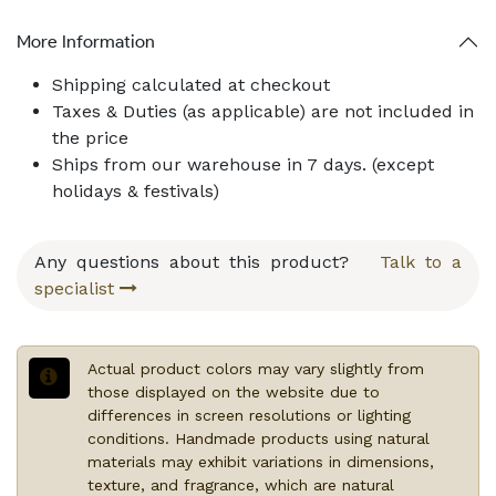
More Information
Shipping calculated at checkout
Taxes & Duties (as applicable) are not included in
the price
Ships from our warehouse in
7
days. (except
holidays & festivals)
Any questions about this product?
Talk to a
specialist
Actual product colors may vary slightly from
those displayed on the website due to
differences in screen resolutions or lighting
conditions. Handmade products using natural
materials may exhibit variations in dimensions,
texture, and fragrance, which are natural