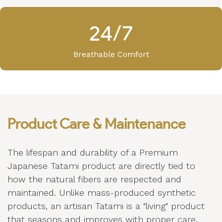
24/7
Breathable Comfort
Product Care & Maintenance
The lifespan and durability of a Premium
Japanese Tatami product are directly tied to
how the natural fibers are respected and
maintained. Unlike mass-produced synthetic
products, an artisan Tatami is a "living" product
that seasons and improves with proper care.