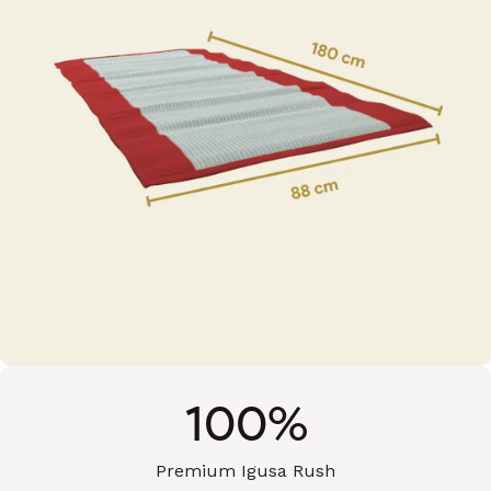
100%
Premium Igusa Rush