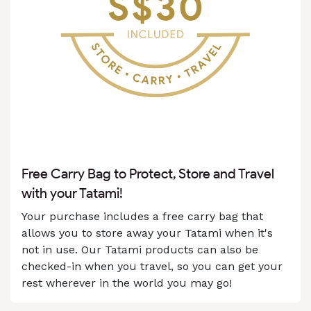
Free Carry Bag to Protect, Store and Travel
with your Tatami!
Your purchase includes a free carry bag that
allows you to store away your Tatami when it's
not in use. Our Tatami products can also be
checked-in when you travel, so you can get your
rest wherever in the world you may go!