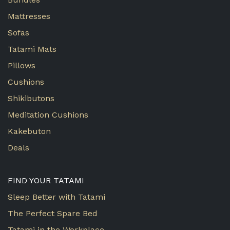
Mattresses
Sofas
Tatami Mats
Pillows
Cushions
Shikibutons
Meditation Cushions
Kakebuton
Deals
FIND YOUR TATAMI
Sleep Better with Tatami
The Perfect Spare Bed
Tatami in the Workplace