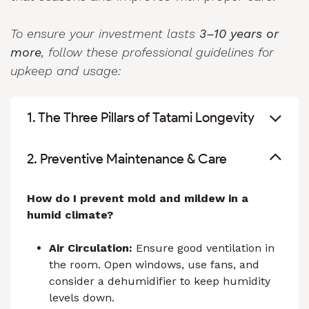
To ensure your investment lasts
3–10 years or
more
, follow these professional guidelines for
upkeep and usage:
1. The Three Pillars of Tatami Longevity
2. Preventive Maintenance & Care
How do I prevent mold and mildew in a
humid climate?
Air Circulation:
Ensure good ventilation in
the room. Open windows, use fans, and
consider a dehumidifier to keep humidity
levels down.