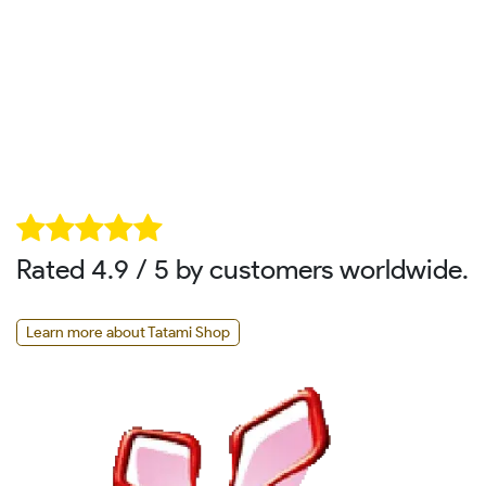
Rated 4.9 / 5 by customers worldwide.
Learn more about Tatami Shop