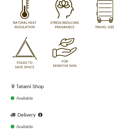
Tatami Shop
Available
Delivery
Available