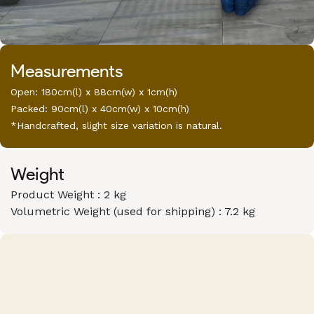
Measurements
Open: 180cm(l) x 88cm(w) x 1cm(h)
Packed: 90cm(l) x 40cm(w) x 10cm(h)
*Handcrafted, slight size variation is natural.
Weight
Product Weight : 2 kg
Volumetric Weight (used for shipping) : 7.2 kg