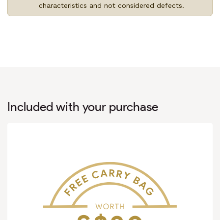
characteristics and not considered defects.
Included with your purchase