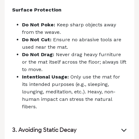
Surface Protection
Do Not Poke:
Keep sharp objects away
from the weave.
Do Not Cut:
Ensure no abrasive tools are
used near the mat.
Do Not Drag:
Never drag heavy furniture
or the mat itself across the floor; always lift
to move.
Intentional Usage:
Only use the mat for
its intended purposes (e.g., sleeping,
lounging, meditation, etc.). Heavy, non-
human impact can stress the natural
fibers.
3. Avoiding Static Decay