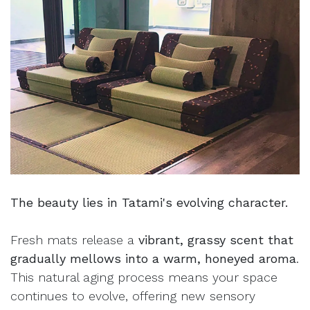
The beauty lies in Tatami's evolving character.
Fresh mats release a
vibrant, grassy scent that
gradually mellows into a warm, honeyed aroma
.
This natural aging process means your space
continues to evolve, offering new sensory