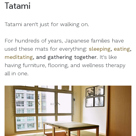
Tatami
Tatami aren't just for walking on.
For hundreds of years, Japanese families have
used these mats for everything:
sleeping
,
eating
,
meditating
, and gathering together
. It's like
having furniture, flooring, and wellness therapy
all in one.