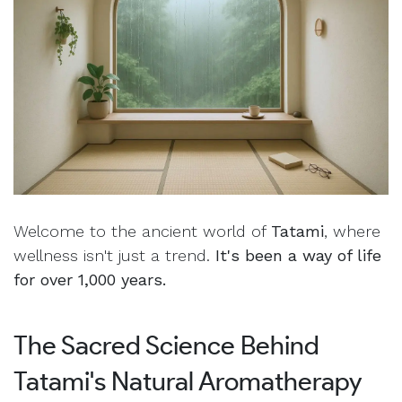
Welcome to the ancient world of
Tatami
, where
wellness isn't just a trend.
It's been a way of life
for over 1,000 years.
The Sacred Science Behind
Tatami's Natural Aromatherapy