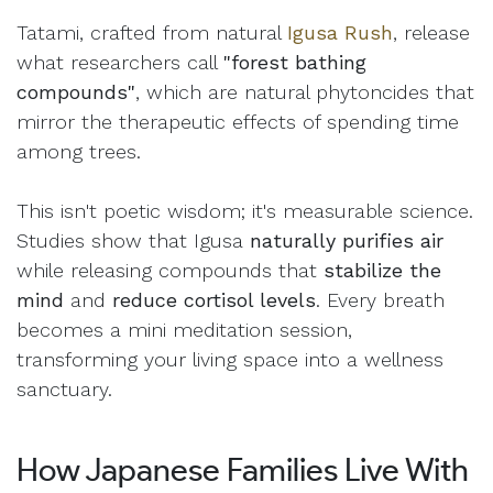
Tatami, crafted from natural
Igusa Rush
, release
what researchers call
"forest bathing
compounds"
, which are natural phytoncides that
mirror the therapeutic effects of spending time
among trees.
This isn't poetic wisdom; it's measurable science.
Studies show that Igusa
naturally purifies air
while releasing compounds that
stabilize the
mind
and
reduce cortisol levels
. Every breath
becomes a mini meditation session,
transforming your living space into a wellness
sanctuary.
How Japanese Families Live With