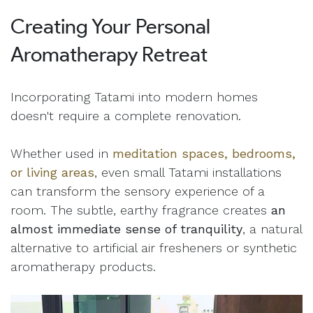
Creating Your Personal
Aromatherapy Retreat
Incorporating Tatami into modern homes
doesn't require a complete renovation.
Whether used in
meditation spaces, bedrooms,
or living areas
, even small Tatami installations
can transform the sensory experience of a
room. The subtle, earthy fragrance creates
an
almost immediate sense of tranquility
, a natural
alternative to artificial air fresheners or synthetic
aromatherapy products.