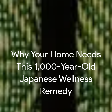
Why Your Home Needs
This 1,000-Year-Old
Japanese Wellness
Remedy