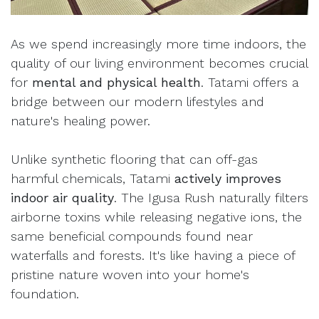
As we spend increasingly more time indoors, the
quality of our living environment becomes crucial
for
mental and physical health
. Tatami offers a
bridge between our modern lifestyles and
nature's healing power.
Unlike synthetic flooring that can off-gas
harmful chemicals, Tatami
actively improves
indoor air quality
. The Igusa Rush naturally filters
airborne toxins while releasing negative ions, the
same beneficial compounds found near
waterfalls and forests. It's like having a piece of
pristine nature woven into your home's
foundation.