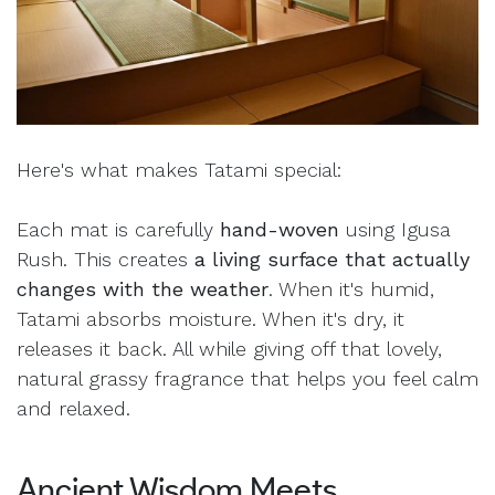
Here's what makes Tatami special:
Each mat is carefully
hand-woven
using Igusa
Rush. This creates
a living surface that actually
changes with the weather
. When it's humid,
Tatami absorbs moisture. When it's dry, it
releases it back. All while giving off that lovely,
natural grassy fragrance that helps you feel calm
and relaxed.
Ancient Wisdom Meets