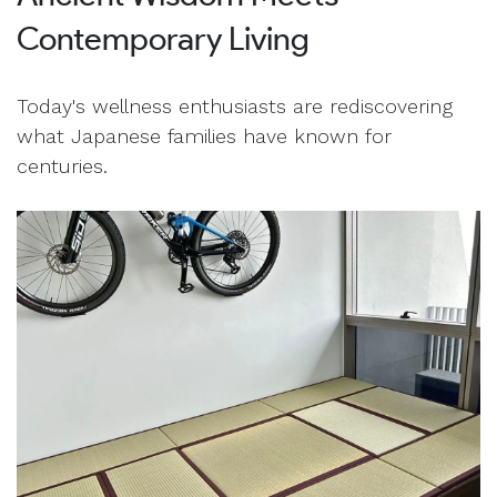
Contemporary Living
Today's wellness enthusiasts are rediscovering
what Japanese families have known for
centuries.