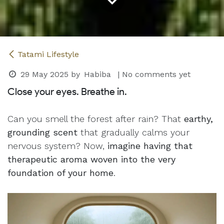
Tatami Lifestyle
29 May 2025
by
Habiba
| No comments yet
Close your eyes. Breathe in.
Can you smell the forest after rain? That
earthy,
grounding scent
that gradually calms your
nervous system? Now,
imagine having that
therapeutic aroma woven into the very
foundation of your home
.