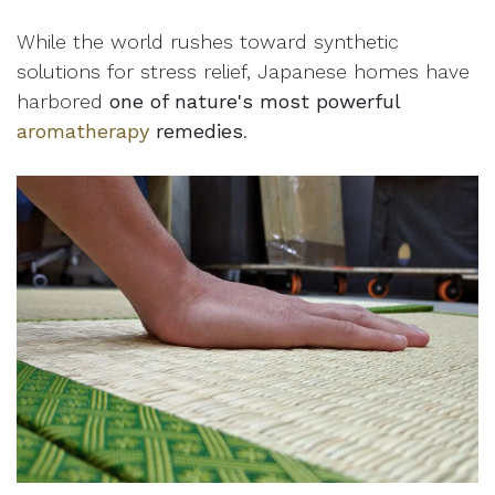
While the world rushes toward synthetic
solutions for stress relief, Japanese homes have
harbored
one of nature's most powerful
aromatherapy
remedies
.