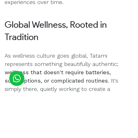
experiences over time.
Global Wellness, Rooted in
Tradition
As wellness culture goes global, Tatami
represents something beautifully authentic;
wellness that doesn't require batteries,
subscriptions, or complicated routines
. It's
simply there, quietly working to create a
healthier, more peaceful environment every day.