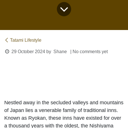
Tatami Lifestyle
29 October 2024
by
Shane
| No comments yet
The Ryokan Experience
Nestled away in the secluded valleys and
mountains of Japan lies a venerable family of
traditional inns. Known as
Ryokan
, these inns
have existed for over a thousand years with the